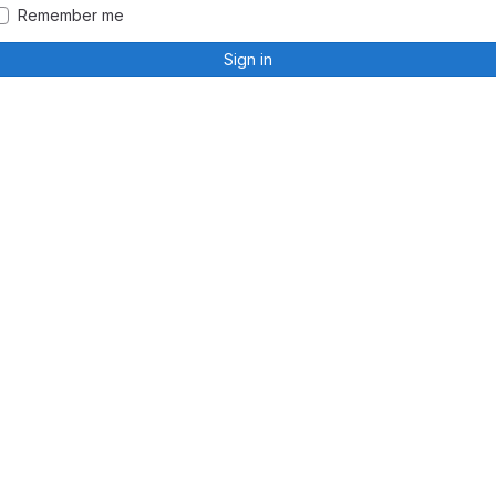
Remember me
Sign in