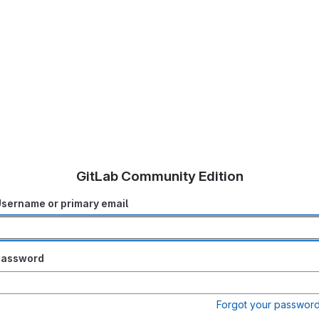
GitLab Community Edition
sername or primary email
Password
Forgot your passwor